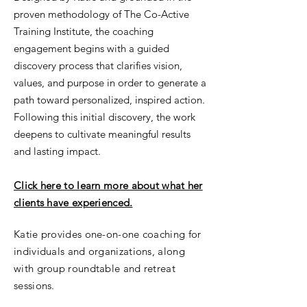
proven methodology of The Co-Active
Training Institute, the coaching
engagement begins with a guided
discovery process that clarifies vision,
values, and purpose in order to generate a
path toward personalized, inspired action.
Following this initial discovery, the work
deepens to cultivate meaningful results
and lasting impact.
Click here to learn more about what her
clients have experienced.
Katie provides one-on-one coaching for
individuals and organizations, along
with group roundtable and retreat
sessions.