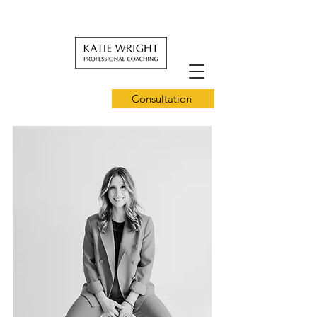
Consultation