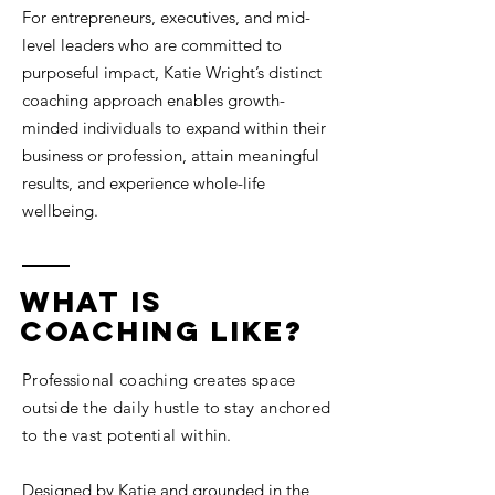
For entrepreneurs, executives, and mid-
level leaders who are committed to
purposeful impact, Katie Wright’s distinct
coaching approach enables growth-
minded individuals to expand within their
business or profession, attain meaningful
results, and experience whole-life
wellbeing.
what is
coaching Like?
Professional coaching creates space
outside the daily hustle to stay anchored
to the vast potential within.
Designed by Katie and grounded in the