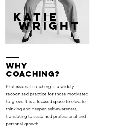
Katie
wright
why
coaching?
Professional coaching is a widely
recognized practice for those motivated
to grow. It is
a focused space to elevate
thinking and deepen self-awareness,
translating to sustained professional and
personal growth.