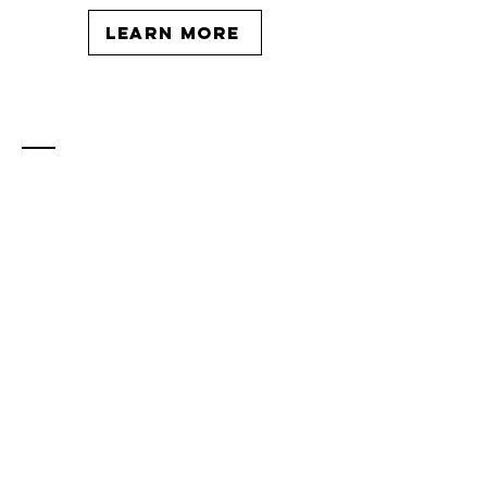
learn more
Contact
katie@katiewrightcoaching.com
Located in London, Ontario - serving
clients globally.
Enter Your Name