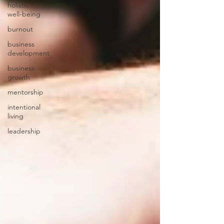
holistic
well-being
burnout
business
development
business
growth
mentorship
intentional
living
leadership