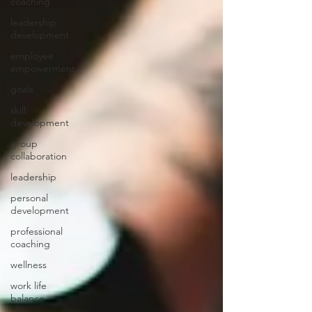
coaching
leadership
development
employee
empowerment
goals
skill
development
group
collaboration
leadership
personal
development
professional
coaching
wellness
work life
balance