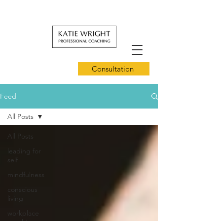
Consultation
Feed
All Posts
All Posts
leading for
self
mindfulness
conscious
living
workplace