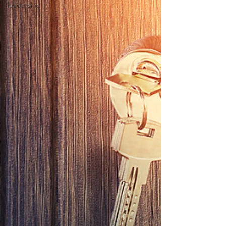
leadership