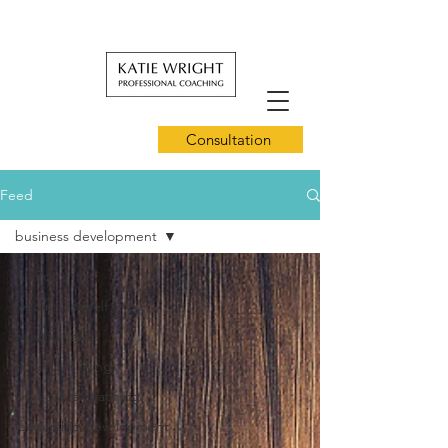
Consultation
Feed
business development
All Posts
leading for self
mindfulness
conscious living
workplace coaching
leadership development