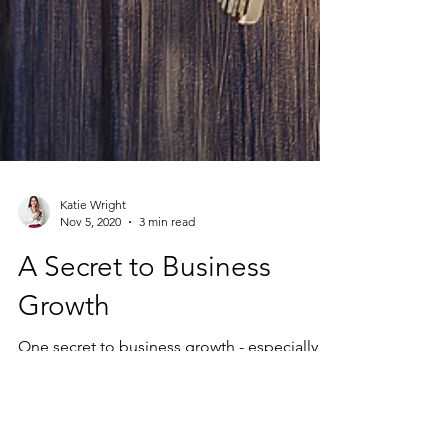
Katie Wright
Nov 5, 2020
3 min read
A Secret to Business
Growth
One secret to business growth - especially
valuable in the midst of a global pandemic
where business owners and practitioners are
tasked...