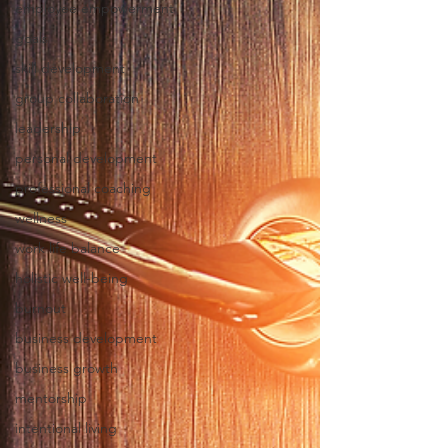
employee empowerment
goals
skill development
group collaboration
leadership
personal development
professional coaching
wellness
work life balance
holistic well-being
burnout
business development
business growth
mentorship
intentional living