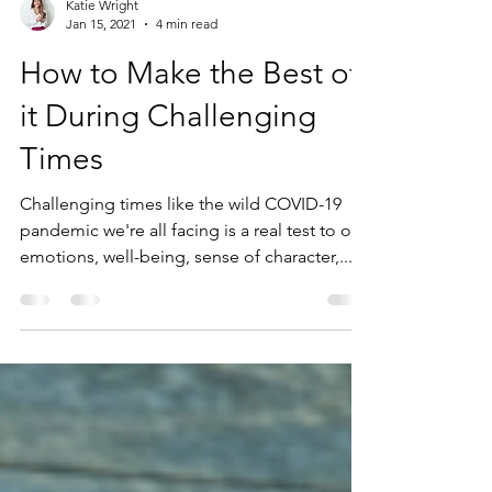
Katie Wright
Jan 15, 2021
4 min read
How to Make the Best of
it During Challenging
Times
Challenging times like the wild COVID-19
pandemic we're all facing is a real test to our
emotions, well-being, sense of character,...