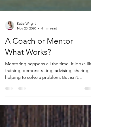
Katie Wright
Nov 25, 2020
4 min read
A Coach or Mentor -
What Works?
Mentoring happens all the time. It looks like
training, demonstrating, advising, sharing,
helping to solve a problem. But isn’t
coaching...