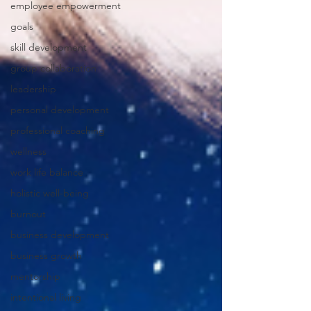
employee empowerment
goals
skill development
group collaboration
leadership
personal development
professional coaching
wellness
work life balance
holistic well-being
burnout
business development
business growth
mentorship
intentional living