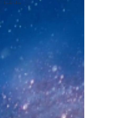
leadership