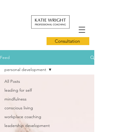
Consultation
Feed
personal development
All Posts
leading for self
mindfulness
conscious living
workplace coaching
leadership development