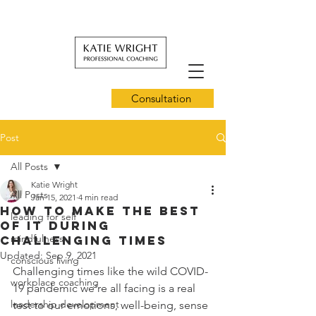
Consultation
Post
All Posts
Katie Wright
All Posts
Jan 15, 2021
4 min read
How to Make the Best
leading for self
of it During
mindfulness
Challenging Times
Updated:
Sep 9, 2021
conscious living
Challenging times like the wild COVID-
workplace coaching
19 pandemic we're all facing is a real 
leadership development
test to our emotions, well-being, sense 