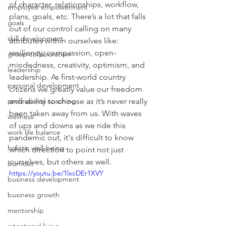
of character, relationships, workflow, 
employee empowerment
plans, goals, etc. There’s a lot that falls 
goals
out of our control calling on many 
skill development
attributes within ourselves like: 
resiliency, compassion, open-
group collaboration
mindedness, creativity, optimism, and 
leadership
leadership. As first-world country 
personal development
citizens we greatly value our freedom 
professional coaching
and ability to choose as it’s never really 
been taken away from us. With waves 
wellness
of ups and downs as we ride this 
work life balance
pandemic out, it's difficult to know 
holistic well-being
which direction to point not just 
ourselves, but others as well. 
burnout
https://youtu.be/1lxcDEr1XVY
business development
business growth
mentorship