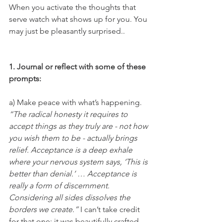
When you activate the thoughts that 
serve watch what shows up for you. You 
may just be pleasantly surprised.. 
1. Journal or reflect with some of these 
prompts: 
a) Make peace with what’s happening. 
“The radical honesty it requires to 
accept things as they truly are - not how 
you wish them to be - actually brings 
relief. Acceptance is a deep exhale 
where your nervous system says, ‘This is 
better than denial.’ … Acceptance is 
really a form of discernment. 
Considering all sides dissolves the 
borders we create.”
 I can’t take credit 
for that one; it was beautifully crafted 