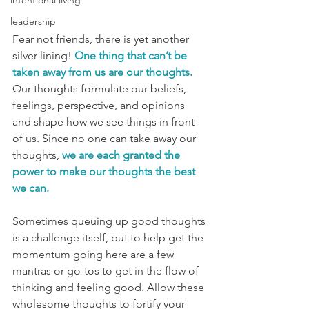
intentional living
leadership
Fear not friends, there is yet another 
silver lining!
One thing that can’t be 
taken away from us are our thoughts.
Our thoughts formulate our beliefs, 
feelings, perspective, and opinions 
and shape how we see things in front 
of us. Since no one can take away our 
thoughts, 
we are each granted the 
power to make our thoughts the best 
we can.
Sometimes queuing up good thoughts 
is a challenge itself, but to help get the 
momentum going here are a few 
mantras or go-tos to get in the flow of 
thinking and feeling good. Allow these 
wholesome thoughts to fortify your 