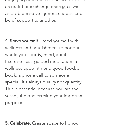
an outlet to exchange energy, as well 
as problem solve, generate ideas, and 
be of support to another. 
4. Serve yourself
 – feed yourself with 
wellness and nourishment to honour 
whole you – body, mind, spirit. 
Exercise, rest, guided meditation, a 
wellness appointment, good food, a 
book, a phone call to someone 
special. It's always quality not quantity. 
This is essential because you are the 
vessel, the one carrying your important 
purpose.  
5. Celebrate. 
Create space to honour 