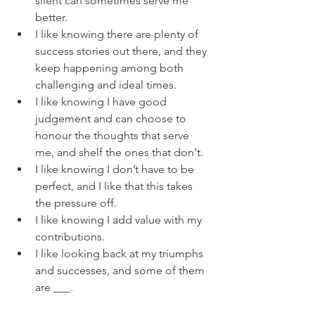
silent can sometimes serve me 
better. 
I like knowing there are plenty of 
success stories out there, and they 
keep happening among both 
challenging and ideal times. 
I like knowing I have good 
judgement and can choose to 
honour the thoughts that serve 
me, and shelf the ones that don't.  
I like knowing I don’t have to be 
perfect, and I like that this takes 
the pressure off. 
I like knowing I add value with my 
contributions. 
I like looking back at my triumphs 
and successes, and some of them 
are ___. 