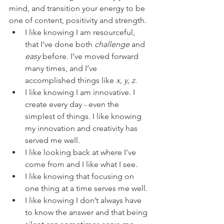
mind, and transition your energy to be 
one of content, positivity and strength. 
I like knowing I am resourceful, 
that I’ve done both 
challenge
 and 
easy
 before. I’ve moved forward 
many times, and I’ve 
accomplished things like 
x, y, z.
I like knowing I am innovative. I 
create every day - even the 
simplest of things. I like knowing 
my innovation and creativity has 
served me well.  
I like looking back at where I've 
come from and I like what I see.  
I like knowing that focusing on 
one thing at a time serves me well. 
I like knowing I don’t always have 
to know the answer and that being 