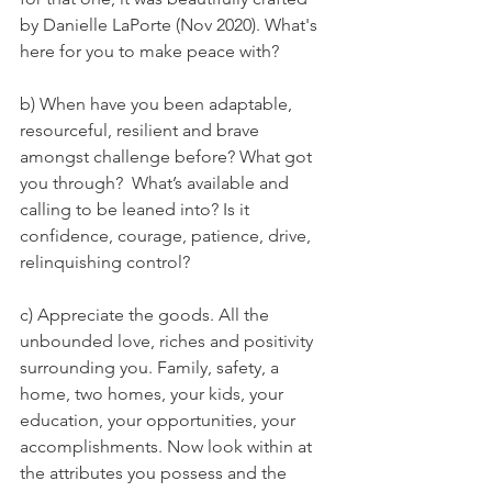
by Danielle LaPorte (Nov 2020). What's 
here for you to make peace with?
b) When have you been adaptable, 
resourceful, resilient and brave 
amongst challenge before? What got 
you through?  What’s available and 
calling to be leaned into? Is it 
confidence, courage, patience, drive, 
relinquishing control? 
c) Appreciate the goods. All the 
unbounded love, riches and positivity 
surrounding you. Family, safety, a 
home, two homes, your kids, your 
education, your opportunities, your 
accomplishments. Now look within at 
the attributes you possess and the 