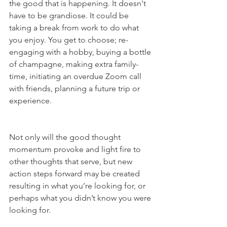
the good that is happening. It doesn't 
have to be grandiose. It could be 
taking a break from work to do what 
you enjoy. You get to choose; re-
engaging with a hobby, buying a bottle 
of champagne, making extra family-
time, initiating an overdue Zoom call 
with friends, planning a future trip or 
experience. 
Not only will the good thought 
momentum provoke and light fire to 
other thoughts that serve, but new 
action steps forward may be created 
resulting in what you’re looking for, or 
perhaps what you didn’t know you were 
looking for. 