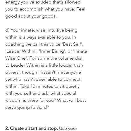
energy you’ve exuded that’s allowed 
you to accomplish what you have. Feel 
good about your goods.  
d) Your innate, wise, intuitive being 
within is always available to you. In 
coaching we call this voice 'Best Self', 
'Leader Within', 'Inner Being', or 'Innate 
Wise One'. For some the volume dial 
to Leader Within is a little louder than 
others’, though I haven’t met anyone 
yet who hasn’t been able to connect 
within. Take 10 minutes to sit quietly 
with yourself and ask, what special 
wisdom is there for you? What will best 
serve going forward?
2. Create a start and stop. 
Use your 