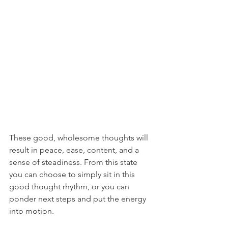
These good, wholesome thoughts will 
result in peace, ease, content, and a 
sense of steadiness. From this state 
you can choose to simply sit in this 
good thought rhythm, or you can 
ponder next steps and put the energy 
into motion.  