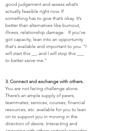
good judgement and assess what’s 
actually feasible right now. If 
something has to give that’s okay. It’s 
better than alternatives like burnout, 
illness, relationship damage.   If you've 
got capacity, lean into an opportunity 
that's available and important to you. "I 
will start this __, and I will stop this ___ 
to better serve me."
3. Connect and exchange with others.
You are not facing challenge alone. 
There’s an ample supply of peers, 
teammates, services, courses, financial 
resources, etc. available for you to lean 
on to support you in moving in the 
direction of desire. Interacting and 
engaging with others certainly provides 