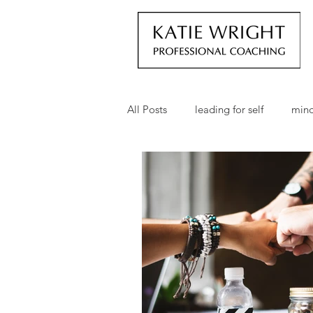
All Posts
leading for self
mind
employee empowerment
go
personal development
profe
business development
busin