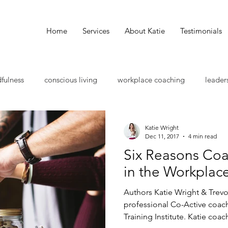
Home
Services
About Katie
Testimonials
fulness
conscious living
workplace coaching
leader
als
skill development
group collaboration
leadersh
Katie Wright
Dec 11, 2017
4 min read
Six Reasons Co
ssional coaching
wellness
work life balance
holistic
in the Workplac
Authors Katie Wright & Trevo
ess growth
mentorship
intentional living
leadership
professional Co-Active coac
Training Institute. Katie