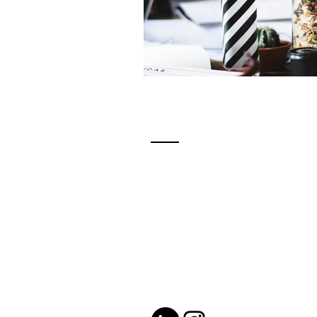
Contact
katie@katiewrightcoaching.co
Located in London, Ontario -
serving clients globally.