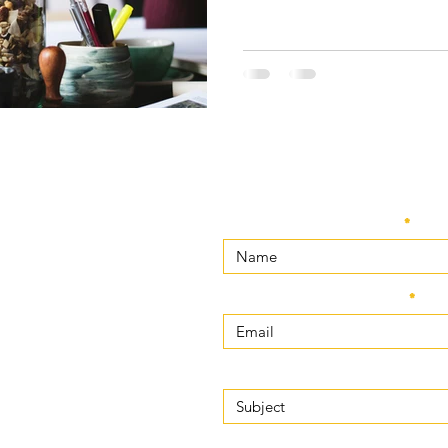
Enter Your Name
m
Enter Your Email
Enter Your Subject