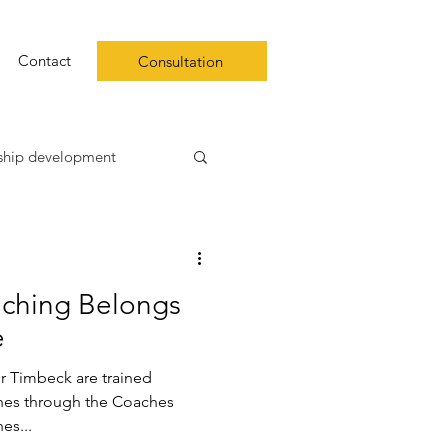
Contact
Consultation
ship development
ip
aching Belongs
 well-being
burnout
e
r Timbeck are trained
hes through the Coaches
 coaches...