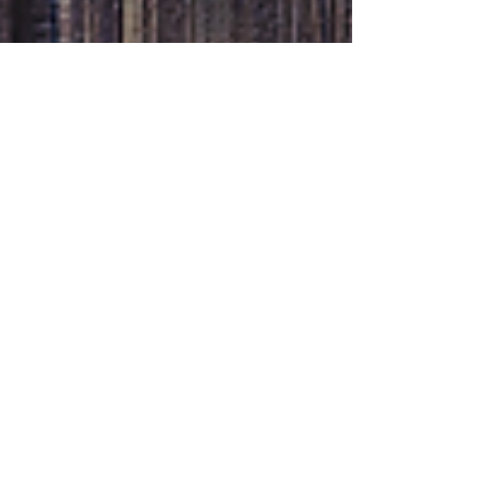
Katie Wright
Nov 5, 2020
3 min read