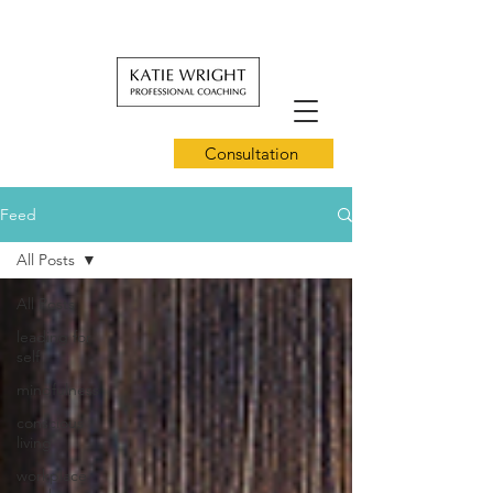
Consultation
Feed
All Posts
All Posts
leading for
self
mindfulness
conscious
living
workplace