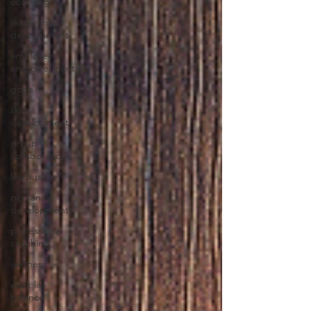
coaching
leadership
development
employee
empowerment
goals
skill
development
group
collaboration
leadership
personal
development
professional
coaching
wellness
work life
balance