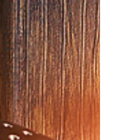
holistic
well-being
burnout
business
development
business
growth
mentorship
intentional
living
leadership